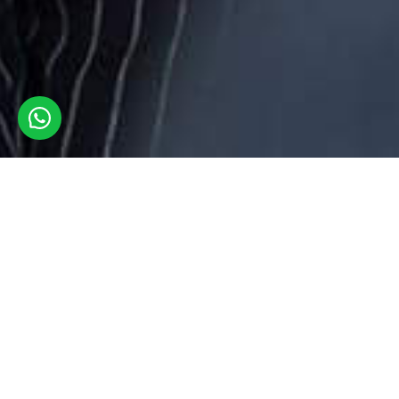
At London Checkers our utmost priority is to keep the
client's data safe & secure with full confidentiality. We take
privacy matters seriously & understand the importance of
protecting personal information. We collect your personal,
academic & sensitive information through various mediums
like cookies installed on our website
https://www.londoncheckers.co.uk/ but we ensure to protect
it as ours. However, the data we collect is solely to improve
the customer experience. By visiting the website located at