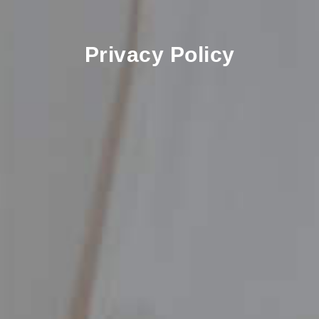
Privacy Policy